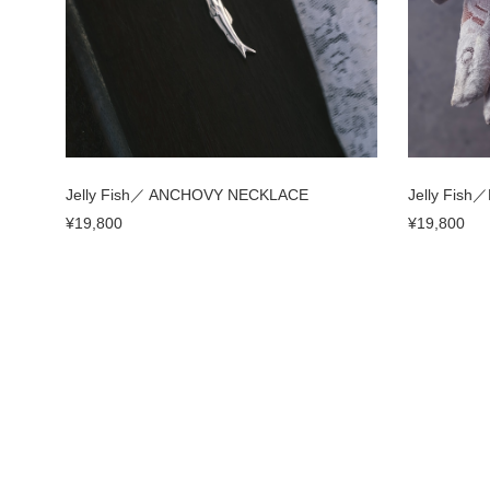
Jelly Fish／ ANCHOVY NECKLACE
Jelly Fish
¥19,800
¥19,800