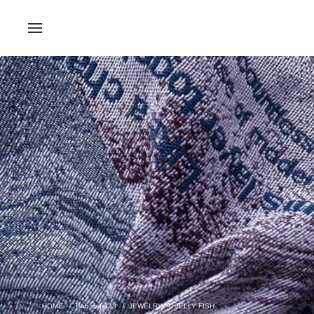
Bababa-333
JEWELRY
JELLY FISH