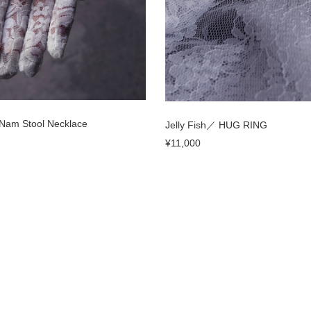
／Nam Stool Necklace
Jelly Fish／ HUG RING
¥11,000