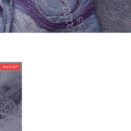
SOLD OUT