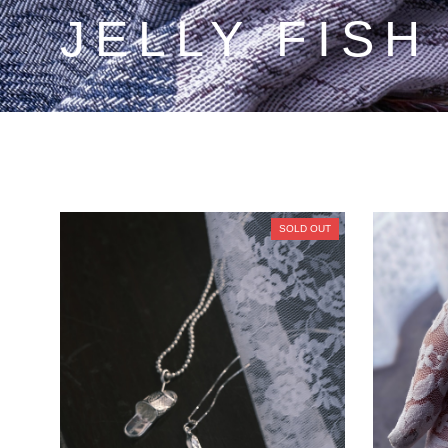
JELLY FISH
SOLD OUT