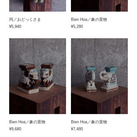
丙／おどっくさま
Bien Hoa／象の置物
¥5,940
¥5,280
Bien Hoa／象の置物
Bien Hoa／象の置物
¥9,680
¥7,480