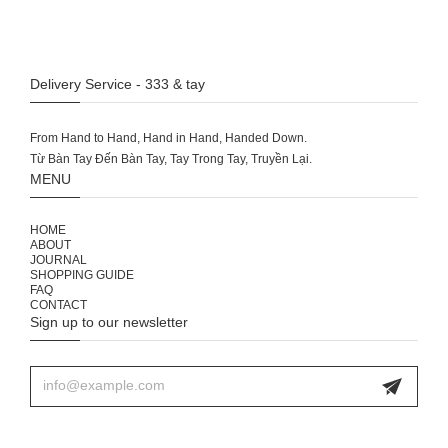
Delivery Service - 333 & tay
From Hand to Hand, Hand in Hand, Handed Down.
MENU
HOME
ABOUT
JOURNAL
SHOPPING GUIDE
FAQ
CONTACT
Sign up to our newsletter