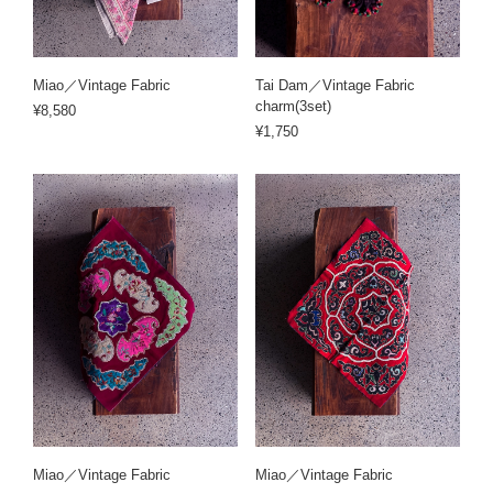
Miao／Vintage Fabric
Tai Dam／Vintage Fabric
charm(3set)
¥8,580
¥1,750
Miao／Vintage Fabric
Miao／Vintage Fabric