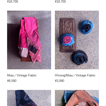
¥18,700
¥18,700
Miao／Vintage Fabric
H'mong/Miao／Vintage Fabric
¥8,580
¥3,080