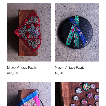
Miao／Vintage Fabric
Miao／Vintage Fabric
¥18,700
¥3,740