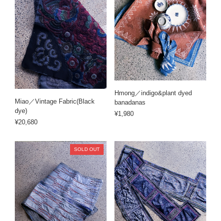
Hmong／indigo&plant dyed
Miao／Vintage Fabric(Black
banadanas
dye)
¥1,980
¥20,680
SOLD OUT