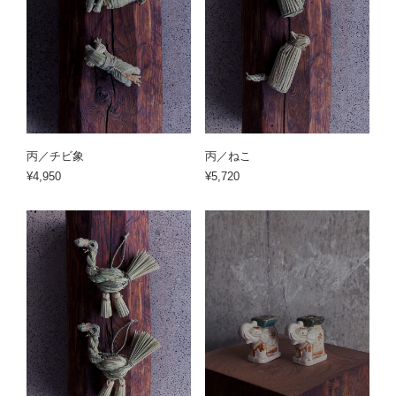
丙／チビ象
丙／ねこ
¥4,950
¥5,720