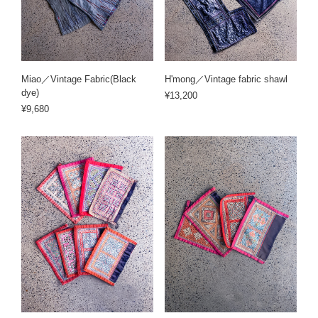
Miao／Vintage Fabric(Black
H'mong／Vintage fabric shawl
dye)
¥13,200
¥9,680