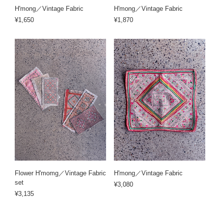
H'mong／Vintage Fabric
H'mong／Vintage Fabric
¥1,650
¥1,870
Flower H'momg／Vintage Fabric
H'mong／Vintage Fabric
set
¥3,080
¥3,135