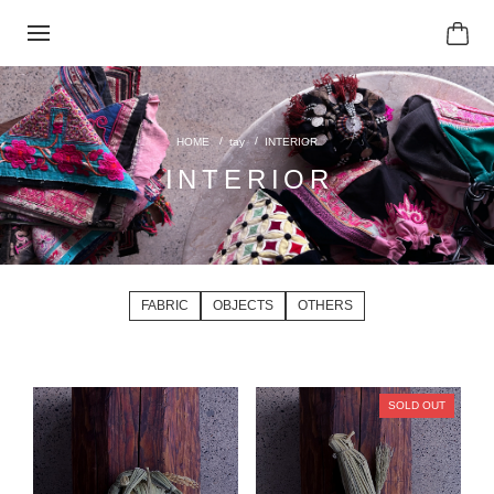
tay
INTERIOR
INTERIOR
FABRIC
OBJECTS
OTHERS
SOLD OUT