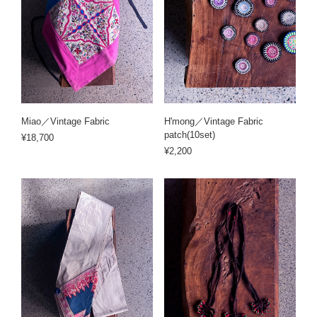
Miao／Vintage Fabric
H'mong／Vintage Fabric
patch(10set)
¥18,700
¥2,200