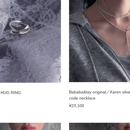
Bababa&tay original／Karen silv
／ HUG RING
code necklace
¥23,100