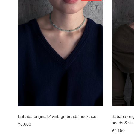
Bababa original／vintage beads necklace
Bababa orig
beads & vin
¥6,600
¥7,150