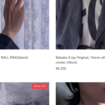
ALL RING(black)
Bababa & tay Original／Karen sil
choker (Short)
¥8,250
SOLD OUT