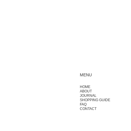
MENU
HOME
ABOUT
JOURNAL
SHOPPING GUIDE
FAQ
CONTACT