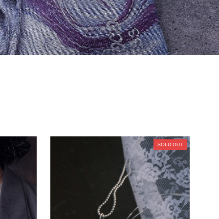
SOLD OUT