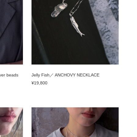
ver beads
Jelly Fish／ ANCHOVY NECKLACE
¥19,800