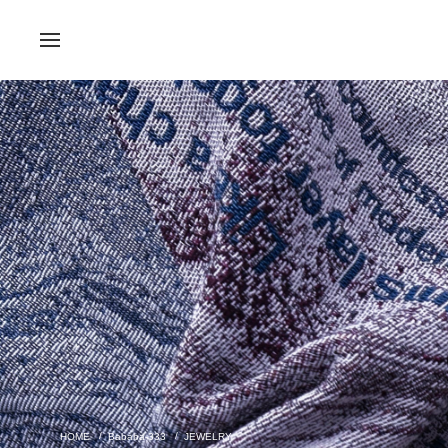
Bababa-333
JEWELRY