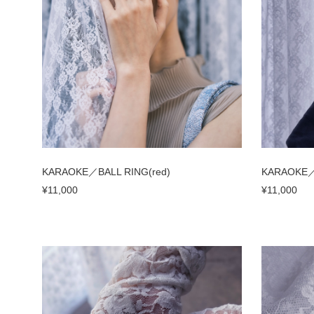
KARAOKE／BALL RING(red)
KARAOKE／B
¥11,000
¥11,000