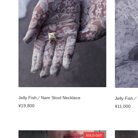
Jelly Fish／Nam Stool Necklace
Jelly Fish
¥19,800
¥11,000
SOLD OUT