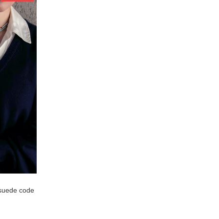
suede code