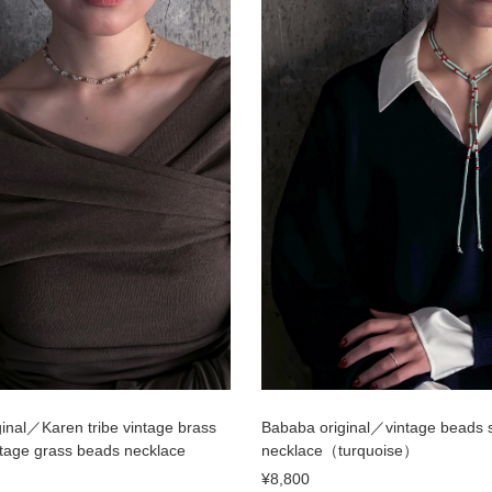
inal／Karen tribe vintage brass
Bababa original／vintage beads 
tage grass beads necklace
necklace（turquoise）
¥8,800