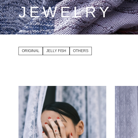
JEWELRY
ORIGINAL
JELLY FISH
OTHERS