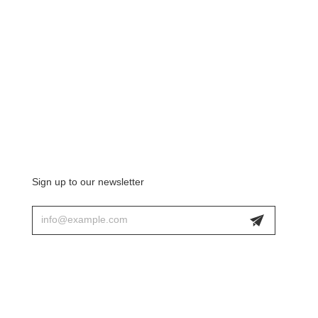
Sign up to our newsletter