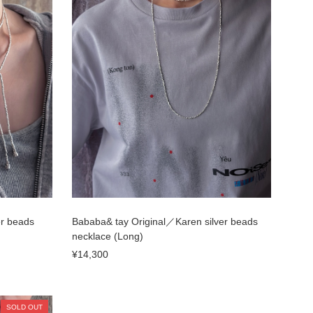
er beads
Bababa& tay Original／Karen silver beads
necklace (Long)
¥14,300
SOLD OUT