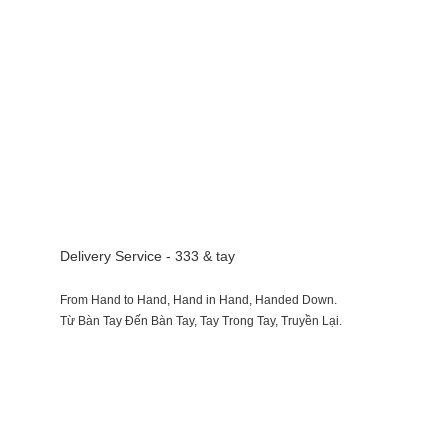
Delivery Service - 333 & tay
From Hand to Hand, Hand in Hand, Handed Down.